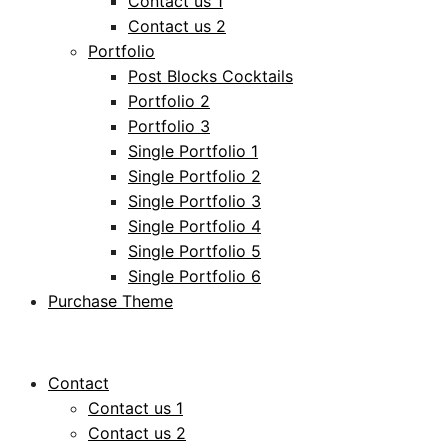
Contact us 1
Contact us 2
Portfolio
Post Blocks Cocktails
Portfolio 2
Portfolio 3
Single Portfolio 1
Single Portfolio 2
Single Portfolio 3
Single Portfolio 4
Single Portfolio 5
Single Portfolio 6
Purchase Theme
Contact
Contact us 1
Contact us 2