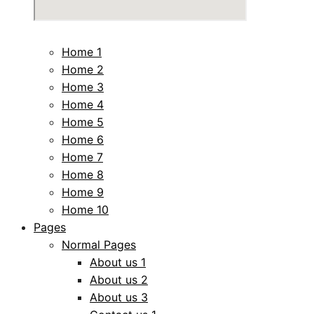
Home 1
Home 2
Home 3
Home 4
Home 5
Home 6
Home 7
Home 8
Home 9
Home 10
Pages
Normal Pages
About us 1
About us 2
About us 3